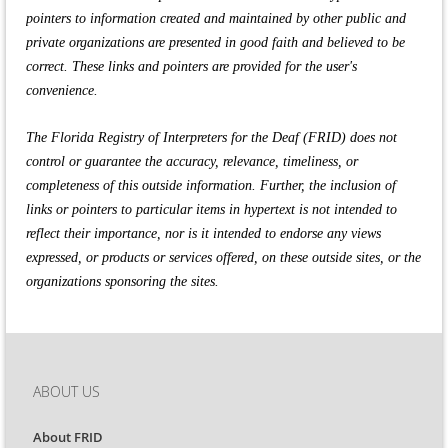
pointers to information created and maintained by other public and
private organizations are presented in good faith and believed to be
correct. These links and pointers are provided for the user's
convenience.
The Florida Registry of Interpreters for the Deaf (FRID) does not
control or guarantee the accuracy, relevance, timeliness, or
completeness of this outside information. Further, the inclusion of
links or pointers to particular items in hypertext is not intended to
reflect their importance, nor is it intended to endorse any views
expressed, or products or services offered, on these outside sites, or the
organizations sponsoring the sites.
ABOUT US
About FRID