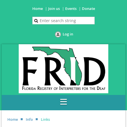
Home
Join us
Events
Donate
Log in
Home
Info
Links