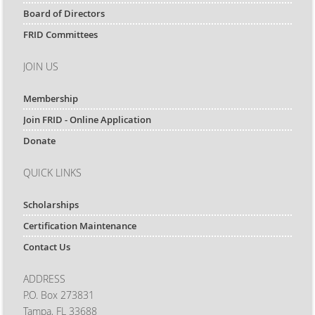
Board of Directors
FRID Committees
JOIN US
Membership
Join FRID - Online Application
Donate
QUICK LINKS
Scholarships
Certification Maintenance
Contact Us
ADDRESS
P.O. Box 273831
Tampa, FL 33688