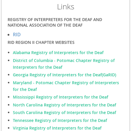
Links
REGISTRY OF INTERPRETERS FOR THE DEAF AND
NATIONAL ASSOCIATION OF THE DEAF
RID
RID REGION II CHAPTER WEBSITES
Alabama Registry of Interpreters for the Deaf
District of Columbia - Potomac Chapter Registry of
Interpreters for the Deaf
Georgia Registry of Interpreters for the Deaf(GaRID)
Maryland - Potomac Chapter Registry of Interpreters
for the Deaf
Mississippi Registry of Interpreters for the Deaf
North Carolina Registry of Interpreters for the Deaf
South Carolina Registry of Interpreters for the Deaf
Tennessee Registry of Interpreters for the Deaf
Virginia Registry of Interpreters for the Deaf