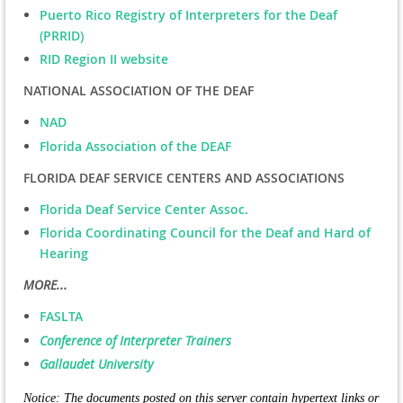
Puerto Rico Registry of Interpreters for the Deaf
(PRRID)
RID Region II website
NATIONAL ASSOCIATION OF THE DEAF
NAD
Florida Association of the DEAF
FLORIDA DEAF SERVICE CENTERS AND ASSOCIATIONS
Florida Deaf Service Center Assoc.
Florida Coordinating Council for the Deaf and Hard of
Hearing
MORE...
FASLTA
Conference of Interpreter Trainers
Gallaudet University
Notice: The documents posted on this server contain hypertext links or