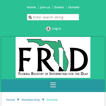
Home
Join us
Events
Donate
Log in
Home
Membership
Donate