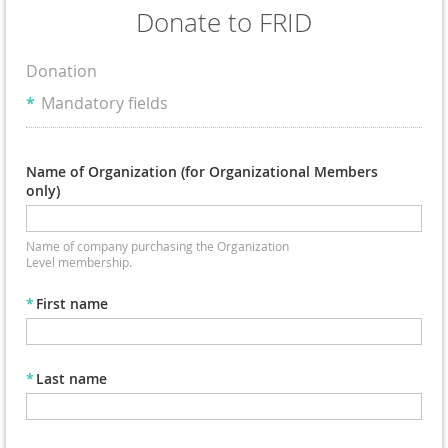
Donate to FRID
Donation
*
Mandatory fields
Name of Organization (for Organizational Members
only)
Name of company purchasing the Organization
Level membership.
*
First name
*
Last name