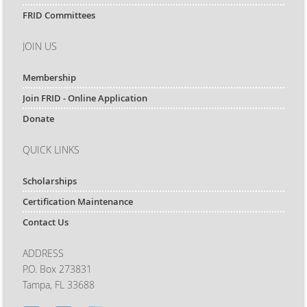
FRID Committees
JOIN US
Membership
Join FRID - Online Application
Donate
QUICK LINKS
Scholarships
Certification Maintenance
Contact Us
ADDRESS
P.O. Box 273831
Tampa, FL 33688