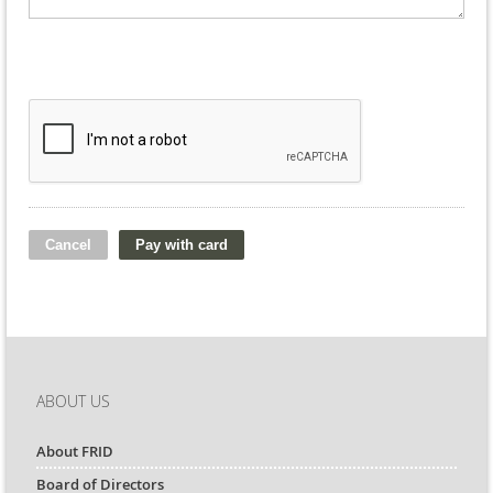
ABOUT US
About FRID
Board of Directors