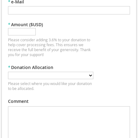
*
e-Mail
*
Amount ($USD)
Please consider adding 3.6% to your donation to
help cover processing fees. This ensures we
receive the full benefit of your generosity. Thank
you for your support!
*
Donation Allocation
Please select where you would like your donation
to be allocated.
Comment